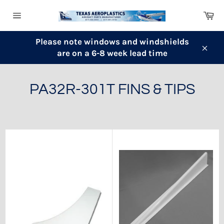
Skip
Ca
to
Site
content
navigation
Please note windows and windshields
are on a 6-8 week lead time
Clos
PA32R-301T FINS & TIPS