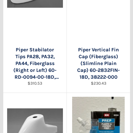
Piper Stabilator
Piper Vertical Fin
Tips PA28, PA32,
Cap (Fiberglass)
PA44, Fiberglass
(Slimline Plain
(Right or Left) 60-
Cap) 60-2832FIN-
RD-0094-00-18D,
18D, 38222-000
Regular
Regular
63584-00, 63589-
$310.53
$230.43
price
price
00