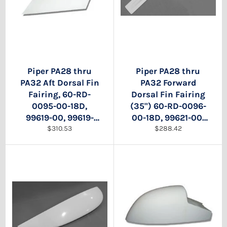
Piper PA28 thru
Piper PA28 thru
PA32 Aft Dorsal Fin
PA32 Forward
Fairing, 60-RD-
Dorsal Fin Fairing
0095-00-18D,
(35") 60-RD-0096-
99619-00, 99619-
00-18D, 99621-00,
Regular
Regular
000, 99619-02,
$310.53
99619-02
$288.42
price
price
99619-002. 99619-
04, 99619-004,
99619-07, 99619-
007, 99619-008.