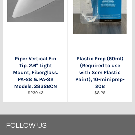
Piper Vertical Fin
Plastic Prep (50ml)
Tip. 2.6" Light
(Required to use
Mount, Fiberglass.
with Sem Plastic
PA-28 & PA-32
Paint), 10-miniprep-
Models. 2832BCN
20B
Regular
Regular
$230.43
$8.25
price
price
FOLLOW US