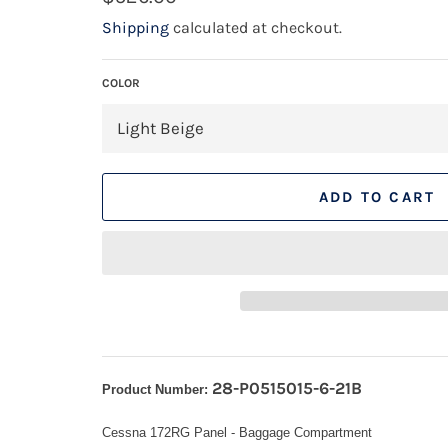
price
Shipping
calculated at checkout.
COLOR
ADD TO CART
28-P0515015-6-21B
Product Number:
Cessna 172RG Panel - Baggage Compartment