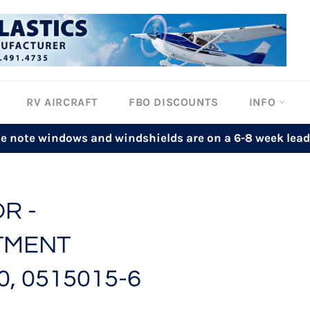
RV AIRCRAFT
FBO DISCOUNTS
INFO
se note windows and windshields are on a 6-8 week lead
R -
TMENT
0, 0515015-6