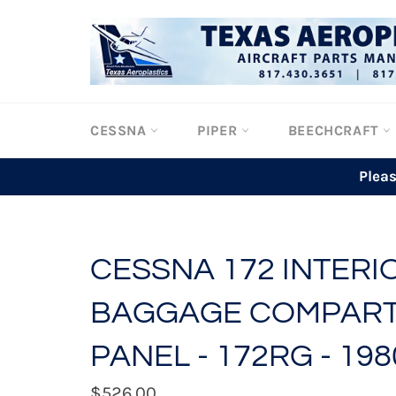
Skip
to
content
CESSNA
PIPER
BEECHCRAFT
Plea
CESSNA 172 INTERIO
BAGGAGE COMPAR
PANEL - 172RG - 198
Regular
$526.00