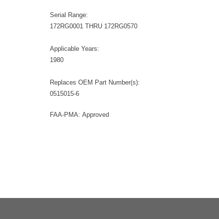
Serial Range:
172RG0001 THRU 172RG0570
Applicable Years:
1980
Replaces OEM Part Number(s):
0515015-6
FAA-PMA: Approved