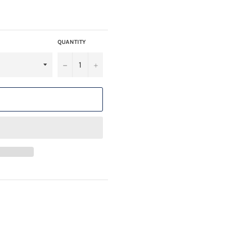
QUANTITY
−
+