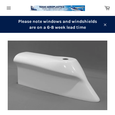
Skip
Ca
to
Site
content
navigation
Please note windows and windshields
are on a 6-8 week lead time
Clos