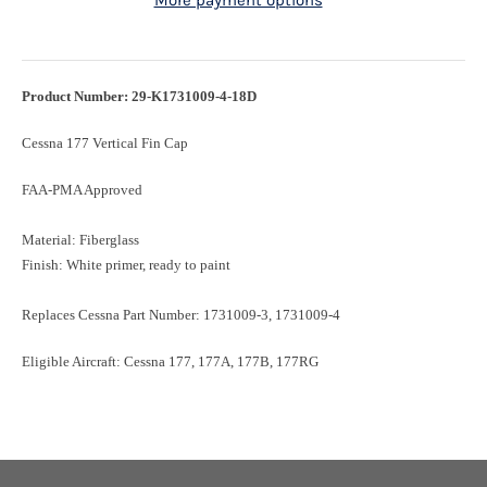
More payment options
Product Number: 29-K1731009-4-18D
Cessna 177 Vertical Fin Cap
FAA-PMA Approved
Material: Fiberglass
Finish: White primer, ready to paint
Replaces Cessna Part Number: 1731009-3, 1731009-4
Eligible Aircraft: Cessna 177, 177A, 177B, 177RG