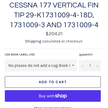
CESSNA 177 VERTICAL FIN
TIP 29-K1731009-4-18D,
1731009-3 AND 1731009-4
Regular
$204.21
price
Shipping
calculated at checkout.
LOG BOOK LABEL, COC
QUANTITY
−
+
ADD TO CART