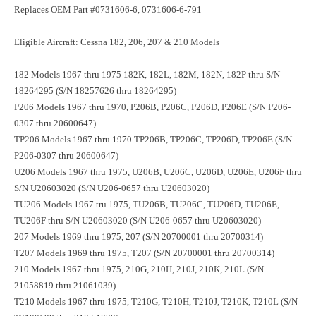
Replaces OEM Part #0731606-6, 0731606-6-791
Eligible Aircraft: Cessna 182, 206, 207 & 210 Models
182 Models 1967 thru 1975 182K, 182L, 182M, 182N, 182P thru S/N
18264295 (S/N 18257626 thru 18264295)
P206 Models 1967 thru 1970, P206B, P206C, P206D, P206E (S/N P206-
0307 thru 20600647)
TP206 Models 1967 thru 1970 TP206B, TP206C, TP206D, TP206E (S/N
P206-0307 thru 20600647)
U206 Models 1967 thru 1975, U206B, U206C, U206D, U206E, U206F thru
S/N U20603020 (S/N U206-0657 thru U20603020)
TU206 Models 1967 tru 1975, TU206B, TU206C, TU206D, TU206E,
TU206F thru S/N U20603020 (S/N U206-0657 thru U20603020)
207 Models 1969 thru 1975, 207 (S/N 20700001 thru 20700314)
T207 Models 1969 thru 1975, T207 (S/N 20700001 thru 20700314)
210 Models 1967 thru 1975, 210G, 210H, 210J, 210K, 210L (S/N
21058819 thru 21061039)
T210 Models 1967 thru 1975, T210G, T210H, T210J, T210K, T210L (S/N