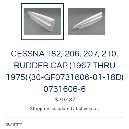
CESSNA 182, 206, 207, 210,
RUDDER CAP (1967 THRU
1975) (30-GF0731606-01-18D)
0731606-6
Regular
$207.37
price
Shipping
calculated at checkout.
QUANTITY