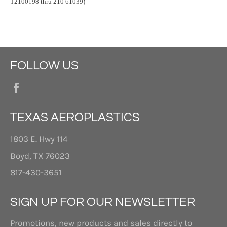
T2100198 thru 210 61039)
FOLLOW US
Facebook
TEXAS AEROPLASTICS
1803 E. Hwy 114
Boyd, TX 76023
817-430-3651
SIGN UP FOR OUR NEWSLETTER
Promotions, new products and sales directly to