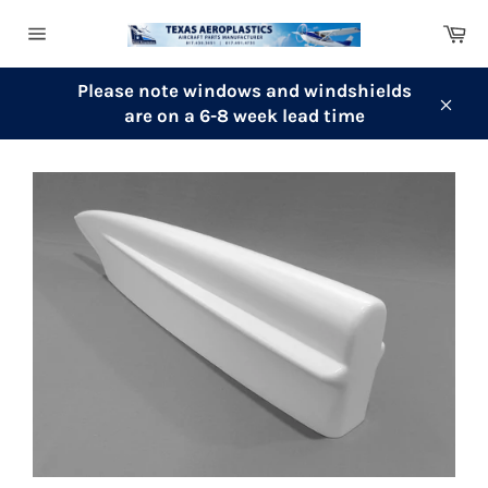
Skip
Ca
to
Site
content
navigation
Please note windows and windshields
are on a 6-8 week lead time
Clos