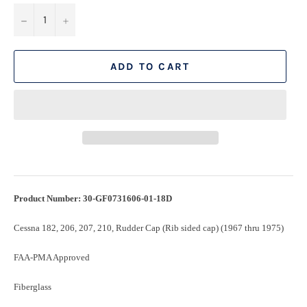
−
+
ADD TO CART
Product Number: 30-GF0731606-01-18D
Cessna 182, 206, 207, 210, Rudder Cap (Rib sided cap) (1967 thru 1975)
FAA-PMA Approved
Fiberglass