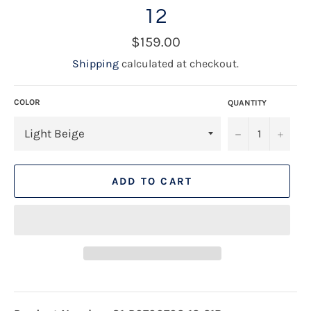
12
Regular
$159.00
price
Shipping
calculated at checkout.
COLOR
QUANTITY
−
+
ADD TO CART