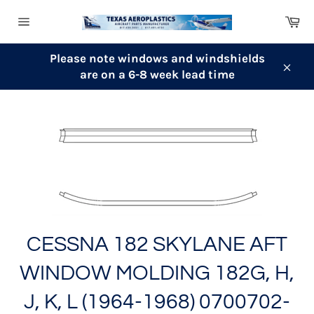
Skip
Ca
to
Site
content
navigation
Please note windows and windshields
are on a 6-8 week lead time
Clos
CESSNA 182 SKYLANE AFT
WINDOW MOLDING 182G, H,
J, K, L (1964-1968) 0700702-