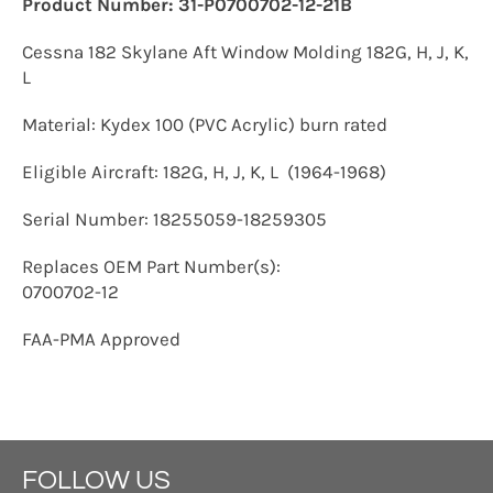
P
roduct Number: 31-P0700702-12-21B
Cessna 182 Skylane Aft Window Molding 182G, H, J, K,
L
Material: Kydex 100 (PVC Acrylic) burn rated
Eligible Aircraft: 182G, H, J, K, L (1964-1968)
Serial Number: 18255059-18259305
Replaces OEM Part Number(s):
0700702-12
FAA-PMA Approved
FOLLOW US