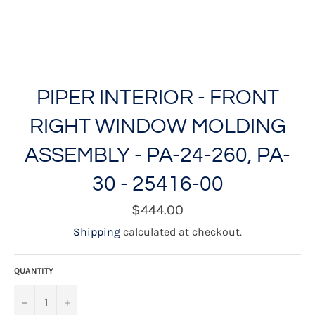
PIPER INTERIOR - FRONT
RIGHT WINDOW MOLDING
ASSEMBLY - PA-24-260, PA-
30 - 25416-00
Regular
$444.00
price
Shipping
calculated at checkout.
QUANTITY
−
+