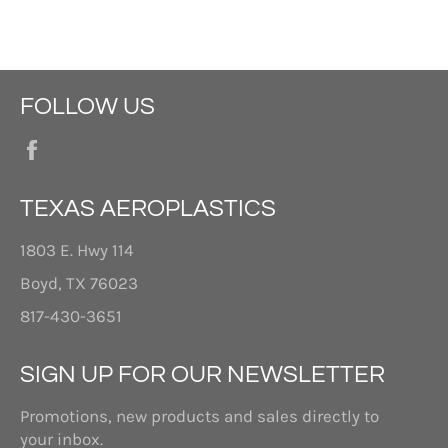
FOLLOW US
Facebook
TEXAS AEROPLASTICS
1803 E. Hwy 114
Boyd, TX 76023
817-430-3651
SIGN UP FOR OUR NEWSLETTER
Promotions, new products and sales directly to
your inbox.