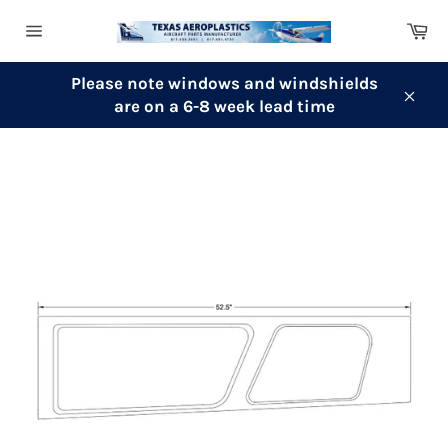
Skip
Ca
to
Site
content
navigation
Please note windows and windshields
are on a 6-8 week lead time
Clos