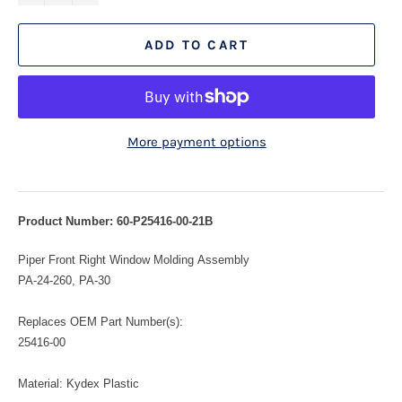
ADD TO CART
More payment options
Product Number: 60-P25416-00-21B
Piper Front Right Window Molding Assembly
PA-24-260, PA-30
Replaces OEM Part Number(s):
25416-00
Material: Kydex Plastic